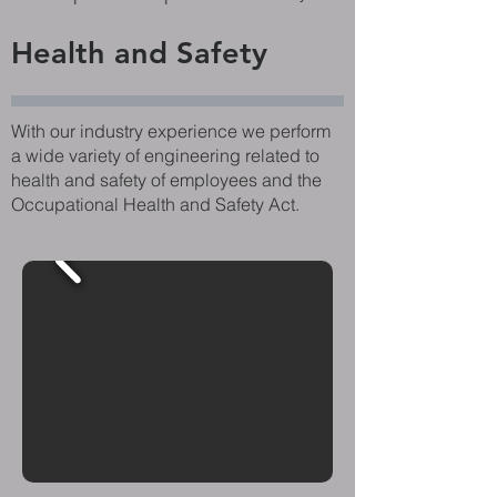
Health and Safety
With our industry experience we perform
a wide variety of engineering related to
health and safety of employees and the
Occupational Health and Safety Act.