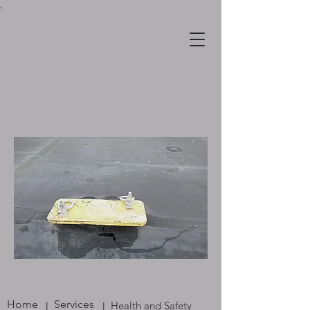
Home
Services
Health and Safety
|
|