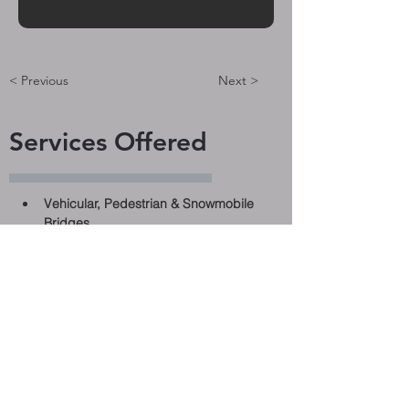
< Previous
Next >
Services Offered
Vehicular, Pedestrian & Snowmobile 
Bridges
Ontario Structure Instruction Manual 
(OSIM) Inspections
Evaluations
Pre-Design
Design
Rehabilitation
Replacement
Culverts
Hydrology Analysis