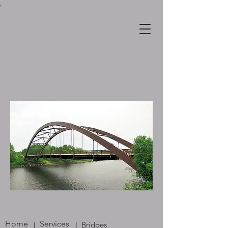
Home
Services
Bridges
|
|