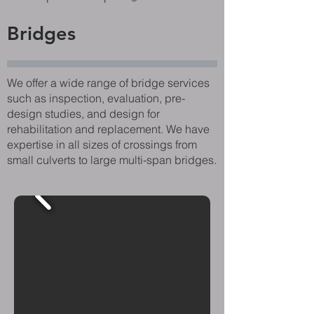
Bridges
We offer a wide range of bridge services
such as inspection, evaluation, pre-
design studies, and design for
rehabilitation and replacement. We have
expertise in all sizes of crossings from
small culverts to large multi-span bridges.